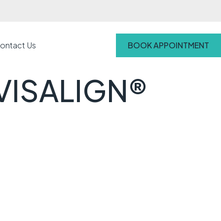
ontact Us
BOOK APPOINTMENT
VISALIGN®