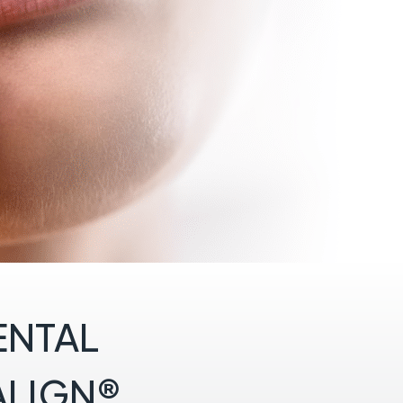
ENTAL
ALIGN®