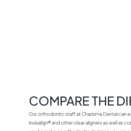
COMPARE THE D
Our orthodontic staff at Charisma Dental can 
Invisalign® and other clear aligners as well as