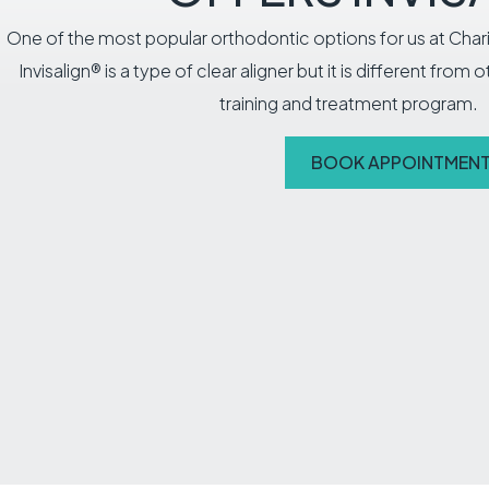
One of the most popular orthodontic options for us at Chari
Invisalign® is a type of clear aligner but it is different from 
training and treatment program.
BOOK APPOINTMEN