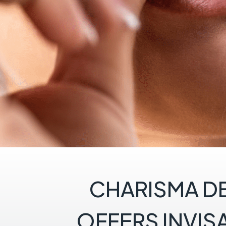
CHARISMA D
OFFERS INVIS