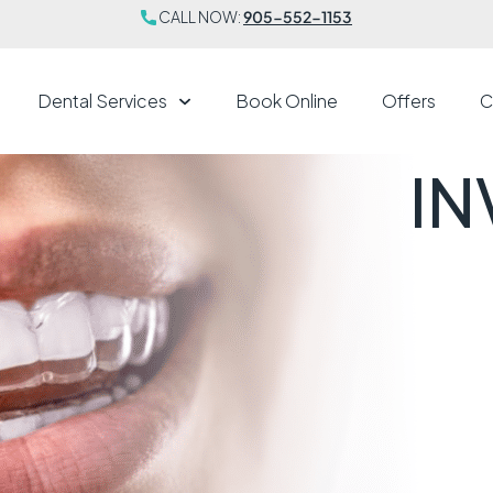
CALL NOW:
905-552-1153
Dental Services
Book Online
Offers
C
IN