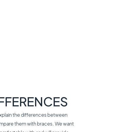
IFFERENCES
explain the differences between
 compare them with braces. We want