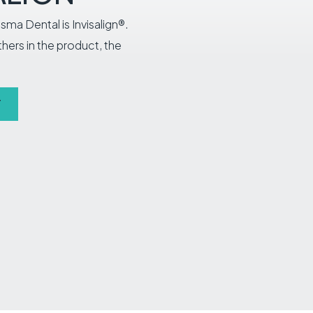
sma Dental is Invisalign®.
others in the product, the
T